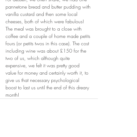
pannetone bread and butter pudding with 
vanilla custard and then some local 
cheeses, both of which were fabulous! 
The meal was brought to a close with 
coffee and a couple of home made petits 
fours (or petits twos in this case). The cost 
including wine was about £150 for the 
two of us, which although quite 
expensive, we felt it was pretty good 
value for money and certainly worth it, to 
give us that necessary psychological 
boost to last us until the end of this dreary 
month!