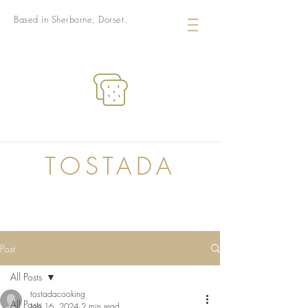
Based in Sherborne, Dorset.
TOSTADA
Post
All Posts
tostadacooking
All Posts
Jan 16, 2024
2 min read