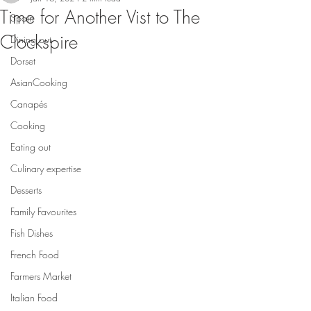
Time for Another Vist to The
Spain
Clockspire
Dining out
Dorset
AsianCooking
Canapés
Cooking
Eating out
Culinary expertise
Desserts
Family Favourites
Fish Dishes
French Food
Farmers Market
Italian Food