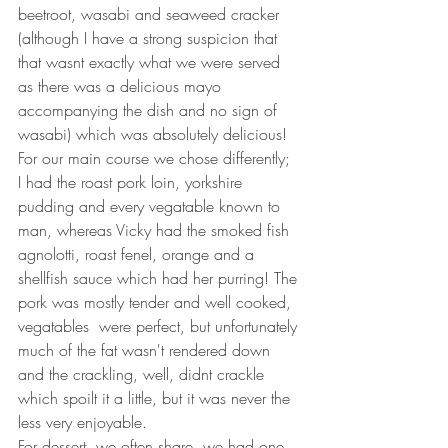
beetroot, wasabi and seaweed cracker 
(although I have a strong suspicion that 
that wasnt exactly what we were served 
as there was a delicious mayo 
accompanying the dish and no sign of 
wasabi) which was absolutely delicious! 
For our main course we chose differently; 
I had the roast pork loin, yorkshire 
pudding and every vegatable known to 
man, whereas Vicky had the smoked fish 
agnolotti, roast fenel, orange and a 
shellfish sauce which had her purring! The 
pork was mostly tender and well cooked, 
vegatables  were perfect, but unfortunately 
much of the fat wasn't rendered down 
and the crackling, well, didnt crackle 
which spoilt it a little, but it was never the 
less very enjoyable.
For dessert, we often share, we had one 