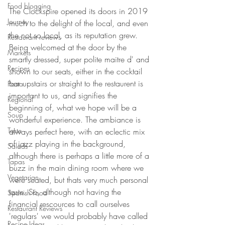
Food blogging
The Clockspire opened its doors in 2019 
Journey
much to the delight of the local, and even 
the not so local, as its reputation grew. 
Restaurant reviews
Being welcomed at the door by the 
Markets
smartly dressed, super polite maitre d' and 
Recipes
shown to our seats, either in the cocktail 
bar upstairs or straight to the restaurent is 
Pasta
important to us, and signifies the 
Regional
beginning of, what we hope will be a 
Soup
wonderful experience. The ambiance is 
Taste
always perfect here, with an eclectic mix 
of jazz playing in the background, 
Salads
although there is perhaps a little more of a 
Tapas
buzz in the main dining room where we 
Vegetarian
were seated, but thats very much personal 
taste. So, although not having the 
Spanish Food
financial rescources to call ourselves 
Restaurant Reviews
'regulars' we would probably have called 
Recipe Ideas