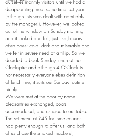
ourselves monthly visitors until we had a 
disappointing meal some time last year 
(although this was dealt with admirably 
by the manager!). However, we looked 
out of the window on Sunday morning 
and it looked and felt, just like January 
often does; cold, dark and miserable and 
we felt in severe need of a fillip. So we 
decided to book Sunday lunch at the 
Clockspire and although 4 O'Clock is 
not necessarily everyone elses definition 
of lunchtime, it suits our Sunday routine 
nicely.
We were met at the door by name, 
pleasantries exchanged, coats 
accomodated, and ushered to our table. 
The set menu at £45 for three courses 
had plenty enough to offer us, and both 
of us chose the smoked mackerel, 