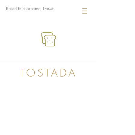
Based in Sherborne, Dorset.
TOSTADA