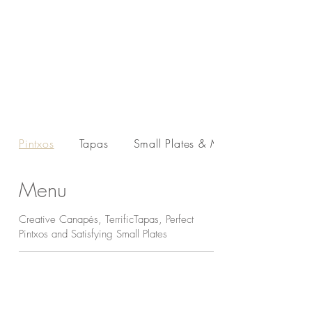
Pintxos
Tapas
Small Plates & Main...
Menu
Creative Canapés, TerrificTapas, Perfect
Pintxos and Satisfying Small Plates