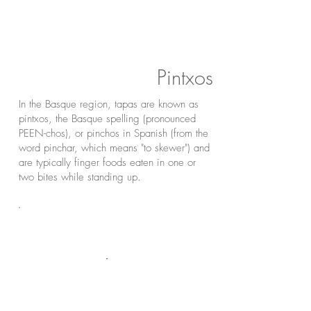
Pintxos
In the Basque region, tapas are known as
pintxos, the Basque spelling (pronounced
PEEN-chos), or pinchos in Spanish (from the
word pinchar, which means "to skewer") and
are typically finger foods eaten in one or
two bites while standing up.