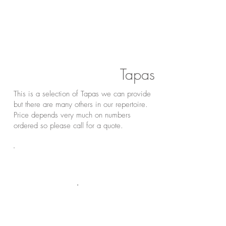
Tapas
This is a selection of Tapas we can provide
but there are many others in our repertoire.
Price depends very much on numbers
ordered so please call for a quote.