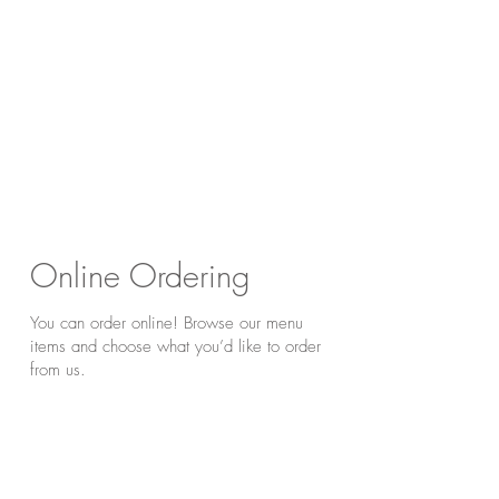
Online Ordering
You can order online! Browse our menu
items and choose what you’d like to order
from us.