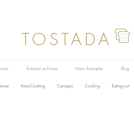
TOSTADA
vices
Entertain at Home
Menu Examples
Blog
orset
AsianCooking
Canapés
Cooking
Eating out
ish Dishes
French Food
Farmers Market
Italian Food
F
Recipes
Pasta
Regional
Soup
Taste
Salads