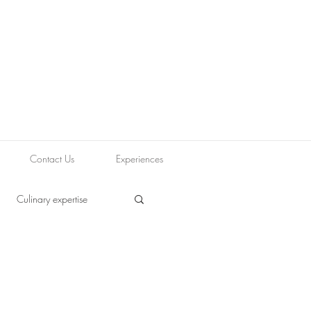
Contact Us
Experiences
Culinary expertise
ood blogging
Journey
Tapas
Vegetarian