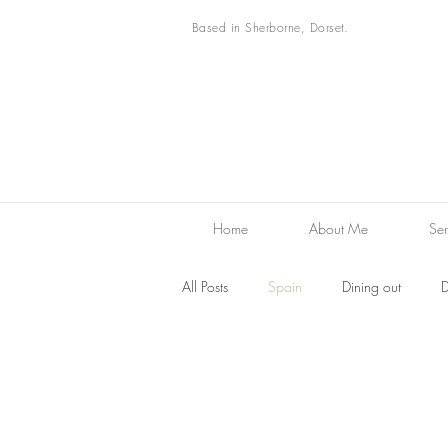
Based in Sherborne, Dorset.
Home
About Me
Ser
All Posts
Spain
Dining out
D
Desserts
Family Favourites
F
Restaurant reviews
Markets