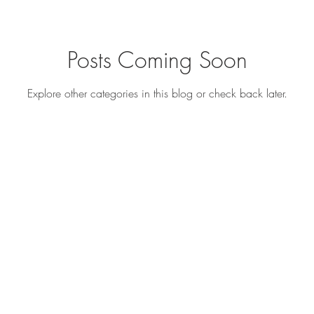
Posts Coming Soon
s
Recipe Ideas
Explore other categories in this blog or check back later.
s and recipes
©2018 