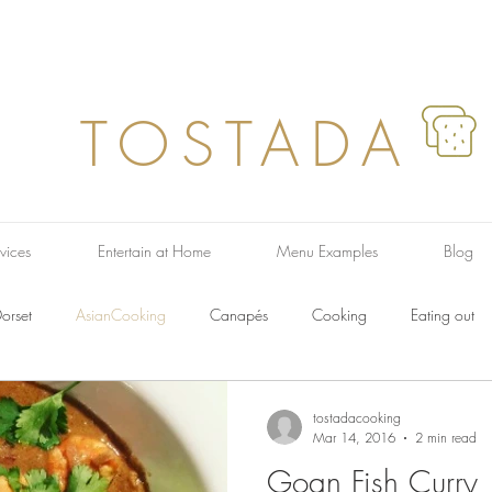
TOSTADA
vices
Entertain at Home
Menu Examples
Blog
orset
AsianCooking
Canapés
Cooking
Eating out
ish Dishes
French Food
Farmers Market
Italian Food
F
tostadacooking
Mar 14, 2016
2 min read
Goan Fish Curry
Recipes
Pasta
Regional
Soup
Taste
Salads