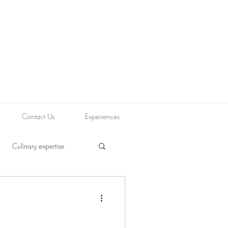
Contact Us
Experiences
Culinary expertise
ood blogging
Journey
Tapas
Vegetarian