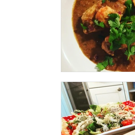
Spanish Food
Restaurant Review