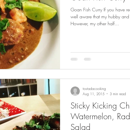
Goan Fish Curry If you have r
well aware that my hubby and 
s
Recipe Ideas
However, my other half...
tostadacooking
Aug 11, 2015
3 min read
Sticky Kicking Ch
Watermelon, Rad
Salad