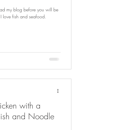
ead my blog before you will be
I love fish and seafood.
icken with a
ish and Noodle