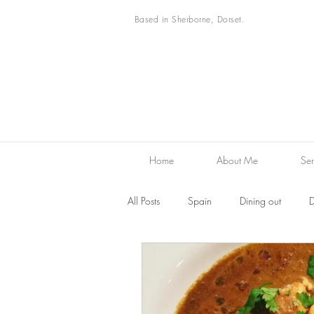
Based in Sherborne, Dorset.
Home
About Me
Ser
All Posts
Spain
Dining out
D
Desserts
Family Favourites
F
Restaurant reviews
Markets